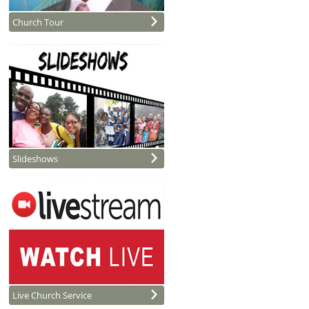
Church Tour
Slideshows
Live Church Service