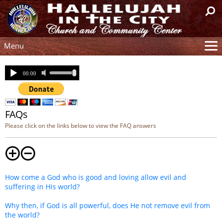
Menu
Site
Mission
Watch
Church Tour
FAQs
Resources
Please click on the links below to view the FAQ answers
Help
Contact
Donation
How come a God who is good and loving allow evil and
Connection
suffering in His world?
Text Sign-Up
Why then, if God is all powerful, does He not remove evil from
Live Service
the world?
Past Sermons