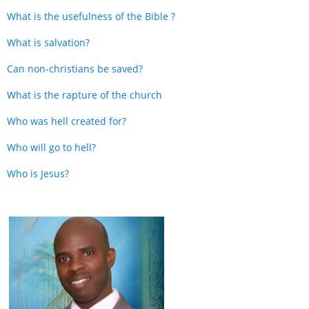
What is the usefulness of the Bible ?
What is salvation?
Can non-christians be saved?
What is the rapture of the church
Who was hell created for?
Who will go to hell?
Who is Jesus?