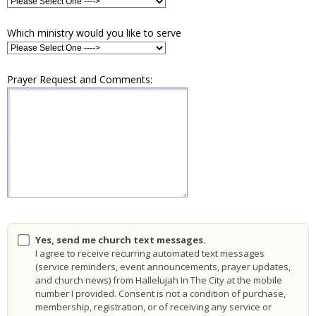
Which ministry would you like to serve
Prayer Request and Comments:
Yes, send me church text messages.
I agree to receive recurring automated text messages
(service reminders, event announcements, prayer updates,
and church news) from Hallelujah In The City at the mobile
number I provided. Consent is not a condition of purchase,
membership, registration, or of receiving any service or