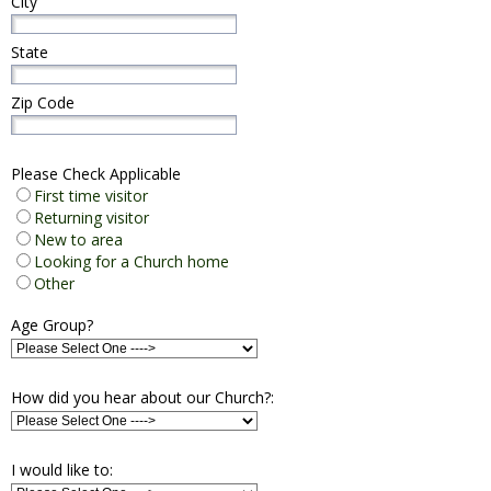
City
State
Zip Code
Please Check Applicable
First time visitor
Returning visitor
New to area
Looking for a Church home
Other
Age Group?
How did you hear about our Church?:
I would like to: