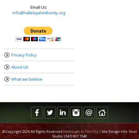
Email Us:
info@hallelujahinthecity.org
Privacy Policy
About Us
What we believe
©Copyright 2026 All Rights Reserved
Hallelujah In The City
/ Site Design Info: Noel
Studio: (347) 907 7540