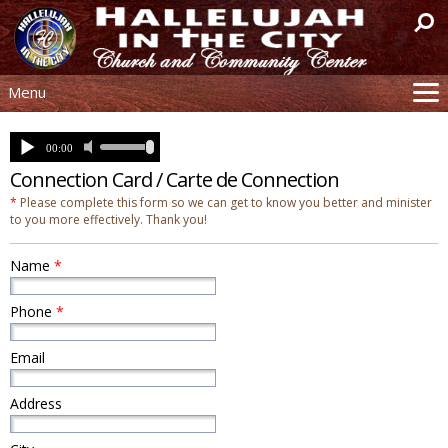
Menu
Site
Mission
Connection Card / Carte de Connection
Watch
*
Please complete this form so we can get to know you better and minister
Church Tour
to you more effectively. Thank you!
Resources
Name
*
Help
Contact
Phone
*
Donation
Email
Connection
Text Sign-Up
Address
Live Service
Past Sermons