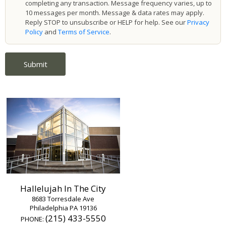
completing any transaction. Message frequency varies, up to
10 messages per month. Message & data rates may apply.
Reply STOP to unsubscribe or HELP for help. See our
Privacy
Policy
and
Terms of Service
.
Hallelujah In The City
8683 Torresdale Ave
Philadelphia PA 19136
(215) 433-5550
PHONE: